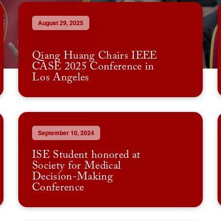
August 29, 2025
Qiang Huang Chairs IEEE
CASE 2025 Conference in
Los Angeles
September 10, 2024
ISE Student honored at
Society for Medical
Decision-Making
Conference