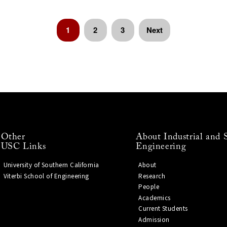
1
2
3
Next
Other
About Industrial and 
USC Links
Engineering
University of Southern California
About
Viterbi School of Engineering
Research
People
Academics
Current Students
Admission