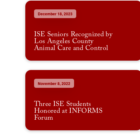
December 18, 2023
ISE Seniors Recognized by
Los Angeles County
Animal Care and Control
November 8, 2022
Three ISE Students
Honored at INFORMS
Forum