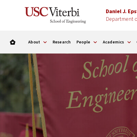
Daniel J. Ep
Department of
About
Research
People
Academics