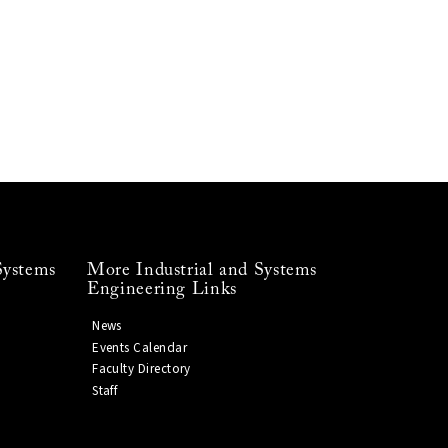
Systems
More Industrial and Systems
Engineering Links
News
Events Calendar
Faculty Directory
Staff