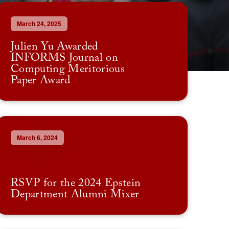
March 24, 2025
Julien Yu Awarded
INFORMS Journal on
Computing Meritorious
Paper Award
March 6, 2024
RSVP for the 2024 Epstein
Department Alumni Mixer