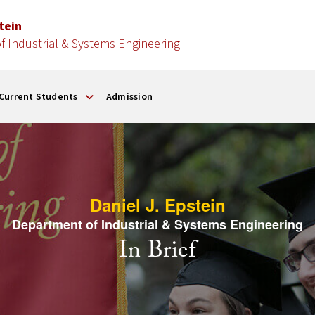
stein
 Industrial & Systems Engineering
Current Students
Admission
Daniel J. Epstein
Department of Industrial & Systems Engineering
In Brief