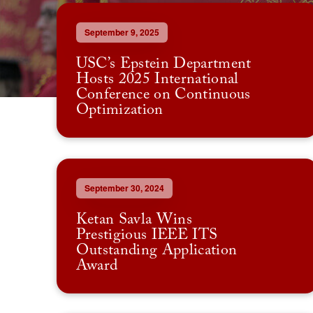
September 9, 2025
USC’s Epstein Department
Hosts 2025 International
Conference on Continuous
Optimization
September 30, 2024
Ketan Savla Wins
Prestigious IEEE ITS
Outstanding Application
Award