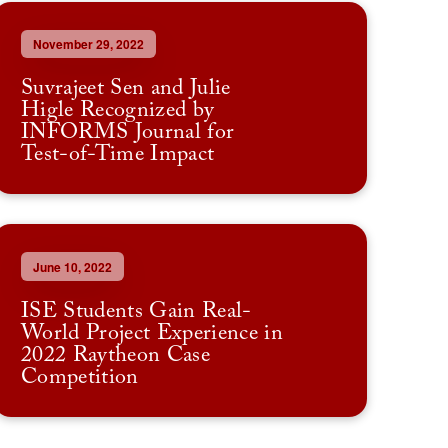
November 29, 2022
Suvrajeet Sen and Julie
Higle Recognized by
INFORMS Journal for
Test-of-Time Impact
June 10, 2022
ISE Students Gain Real-
World Project Experience in
2022 Raytheon Case
Competition