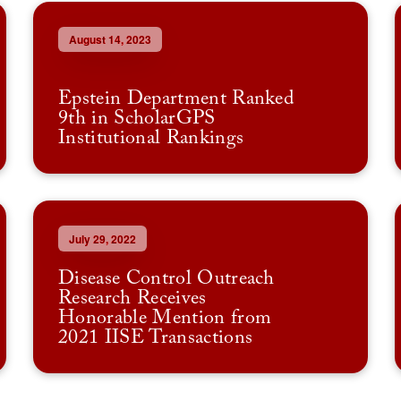
August 14, 2023
Epstein Department Ranked
9th in ScholarGPS
Institutional Rankings
July 29, 2022
Disease Control Outreach
Research Receives
Honorable Mention from
2021 IISE Transactions