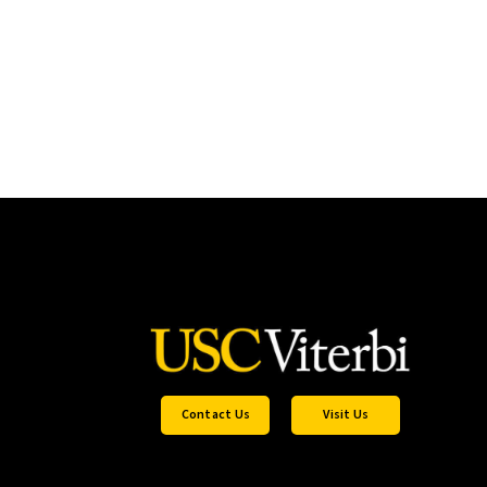
Contact Us
Visit Us