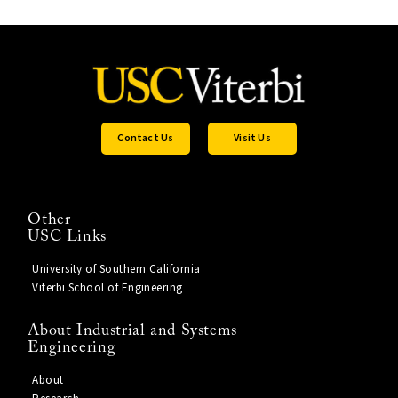
Contact Us
Visit Us
Other
USC Links
University of Southern California
Viterbi School of Engineering
About Industrial and Systems
Engineering
About