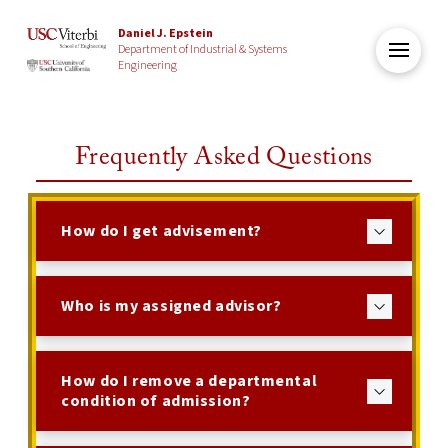
Daniel J. Epstein
Department of Industrial & Systems
Engineering
Frequently Asked Questions
How do I get advisement?
Who is my assigned advisor?
How do I remove a departmental
condition of admission?