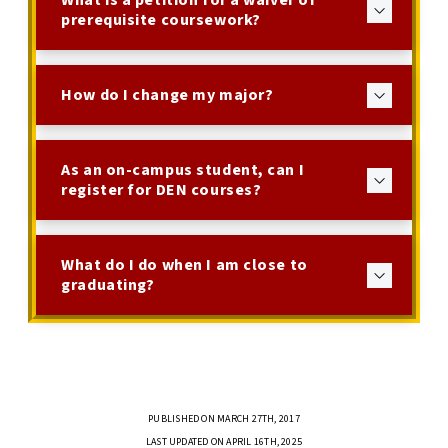
What is a petition for a waiver of
prerequisite coursework?
How do I change my major?
As an on-campus student, can I
register for DEN courses?
What do I do when I am close to
graduating?
PUBLISHED ON MARCH 27TH, 2017
LAST UPDATED ON APRIL 16TH, 2025