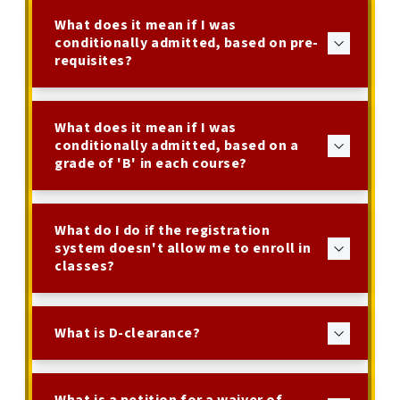
What does it mean if I was
conditionally admitted, based on pre-
requisites?
What does it mean if I was
conditionally admitted, based on a
grade of 'B' in each course?
What do I do if the registration
system doesn't allow me to enroll in
classes?
What is D-clearance?