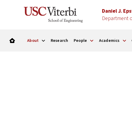
Daniel J. Ep
Department of
About
Research
People
Academics