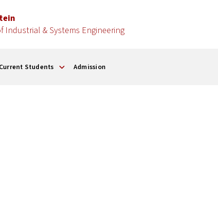
stein
 Industrial & Systems Engineering
Current Students
Admission