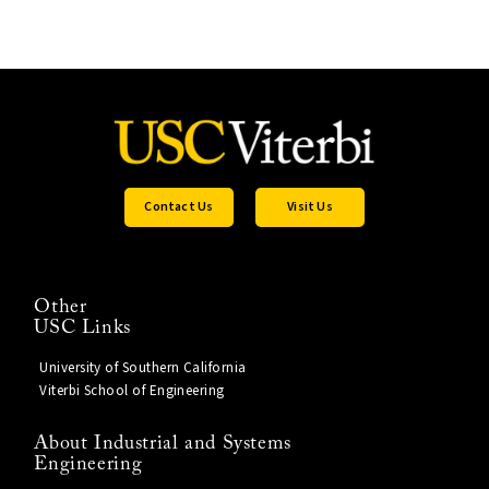
Contact Us
Visit Us
Other
USC Links
University of Southern California
Viterbi School of Engineering
About Industrial and Systems
Engineering