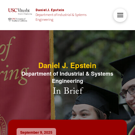
Daniel J. Epstein
Department of Industrial & Systems
Engineering
Daniel J. Epstein
Department of Industrial & Systems
Engineering
In Brief
September 9, 2025