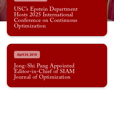
USC’s Epstein Department
Hosts 2025 International
Conference on Continuous
Optimization
April 24, 2019
Jong-Shi Pang Appointed
Editor-in-Chief of SIAM
Journal of Optimization