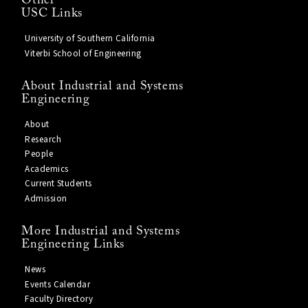
Other
USC Links
University of Southern California
Viterbi School of Engineering
About Industrial and Systems
Engineering
About
Research
People
Academics
Current Students
Admission
More Industrial and Systems
Engineering Links
News
Events Calendar
Faculty Directory