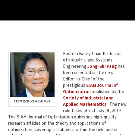
Epstein Family Chair Professor
of Industrial and Systems
Engineering
Jong-Shi Pang
has
been selected as the new
Editor-in-Chief of the
prestigious
SIAM Journal of
Optimization
published by the
Society of Industrial and
PROFESSOR JONG-SHI PANG
Applied Mathematics
. The new
role takes effect July 01, 2019.
The SIAM Journal of Optimization publishes high-quality
research articles on the theory and applications of
optimization, covering all subjects within the field and in