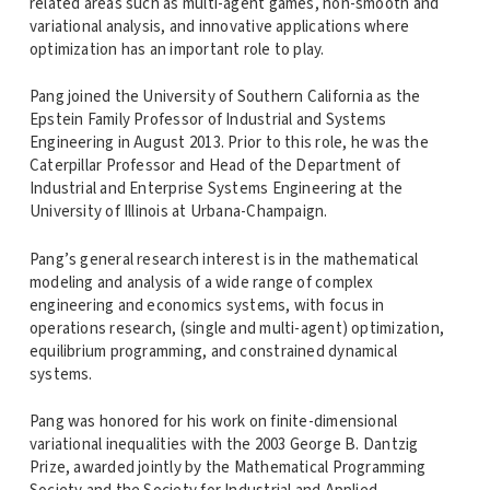
related areas such as multi-agent games, non-smooth and
variational analysis, and innovative applications where
optimization has an important role to play.
Pang joined the University of Southern California as the
Epstein Family Professor of Industrial and Systems
Engineering in August 2013. Prior to this role, he was the
Caterpillar Professor and Head of the Department of
Industrial and Enterprise Systems Engineering at the
University of Illinois at Urbana-Champaign.
Pang’s general research interest is in the mathematical
modeling and analysis of a wide range of complex
engineering and economics systems, with focus in
operations research, (single and multi-agent) optimization,
equilibrium programming, and constrained dynamical
systems.
Pang was honored for his work on finite-dimensional
variational inequalities with the 2003 George B. Dantzig
Prize, awarded jointly by the Mathematical Programming