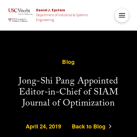
Daniel J. Epstein
Department of Industrial & Systems
Engineering
Blog
Jong-Shi Pang Appointed
Editor-in-Chief of SIAM
Journal of Optimization
April 24, 2019
Back to Blog