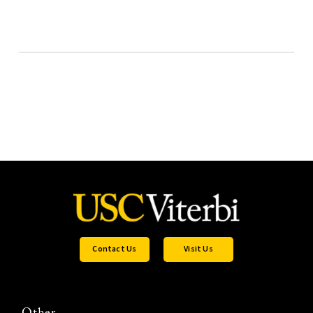
Contact Us
Visit Us