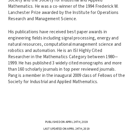
Society and the Society for Industrial and Applied
Mathematics. He was a co-winner of the 1994 Frederick W.
Lanchester Prize awarded by the Institute for Operations
Research and Management Science.
His publications have received best paper awards in
engineering fields including signal processing, energy and
natural resources, computational management science and
robotics and automation. He is an ISI Highly Cited
Researcher in the Mathematics Category between 1980—
1999. He has published 3 widely cited monographs and more
than 160 scholarly journals in top peer reviewed journals.
Pang is a member in the inaugural 2009 class of Fellows of the
Society for Industrial and Applied Mathematics.
PUBLISHED ON APRIL 24TH, 2019
LAST UPDATED ON APRIL 24TH, 2019