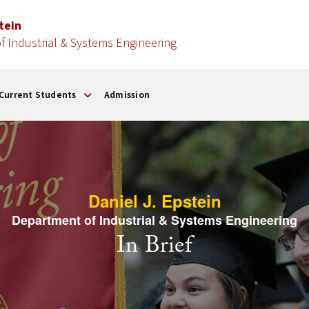
stein
 Industrial & Systems Engineering
Current Students
Admission
Daniel J. Epstein
Department of Industrial & Systems Engineering
In Brief