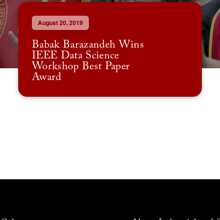
August 20, 2019
Babak Barazandeh Wins
IEEE Data Science
Workshop Best Paper
Award