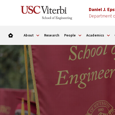
Daniel J. Ep
Department of
About
Research
People
Academics