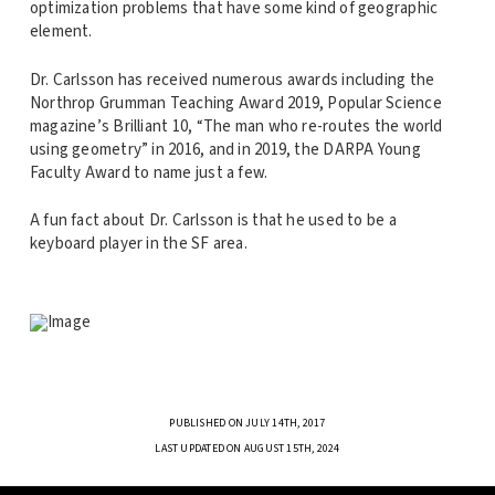
optimization problems that have some kind of geographic
element.
Dr. Carlsson has received numerous awards including the
Northrop Grumman Teaching Award 2019, Popular Science
magazine’s Brilliant 10, “The man who re-routes the world
using geometry” in 2016, and in 2019, the DARPA Young
Faculty Award to name just a few.
A fun fact about Dr. Carlsson is that he used to be a
keyboard player in the SF area.
PUBLISHED ON JULY 14TH, 2017
LAST UPDATED ON AUGUST 15TH, 2024