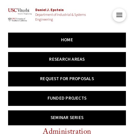
Daniel J. Epstein
Department of Industrial & Systems
Engineering
HOME
RESEARCH AREAS
REQUEST FOR PROPOSALS
FUNDED PROJECTS
SEMINAR SERIES
Administration