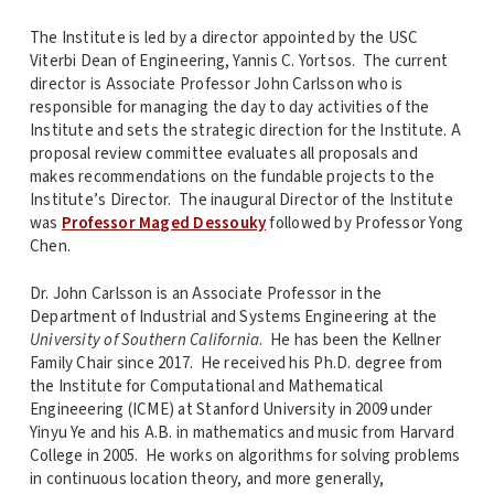
The Institute is led by a director appointed by the USC
Viterbi Dean of Engineering, Yannis C. Yortsos. The current
director is Associate Professor John Carlsson who is
responsible for managing the day to day activities of the
Institute and sets the strategic direction for the Institute. A
proposal review committee evaluates all proposals and
makes recommendations on the fundable projects to the
Institute’s Director. The inaugural Director of the Institute
was
Professor Maged Dessouky
followed by Professor Yong
Chen.
Dr. John Carlsson is an Associate Professor in the
Department of Industrial and Systems Engineering at the
University of Southern California
. He has been the Kellner
Family Chair since 2017. He received his Ph.D. degree
from
the Institute for Computational and Mathematical
Engineeering (ICME) at Stanford University in 2009 under
Yinyu Ye and his A.B. in mathematics and music from Harvard
College in 2005. He works on algorithms for solving problems
in continuous location theory, and more generally,