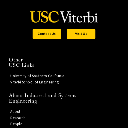
Contact Us
Visit Us
Other
USC Links
University of Southern California
Viterbi School of Engineering
About Industrial and Systems
Engineering
About
Research
People