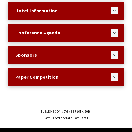
Hotel Information
Conference Agenda
Sponsors
Paper Competition
PUBLISHED ON NOVEMBER 26TH, 2019
LAST UPDATED ON APRIL 8TH, 2021