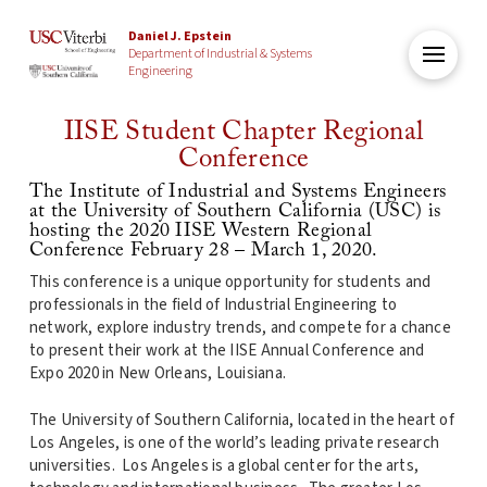
Daniel J. Epstein
Department of Industrial & Systems
Engineering
IISE Student Chapter Regional
Conference
The Institute of Industrial and Systems Engineers
at the University of Southern California (USC) is
hosting the 2020 IISE Western Regional
Conference February 28 – March 1, 2020.
This conference is a unique opportunity for students and
professionals in the field of Industrial Engineering to
network, explore industry trends, and compete for a chance
to present their work at the IISE Annual Conference and
Expo 2020 in New Orleans, Louisiana.
The University of Southern California, located in the heart of
Los Angeles, is one of the world’s leading private research
universities. Los Angeles is a global center for the arts,