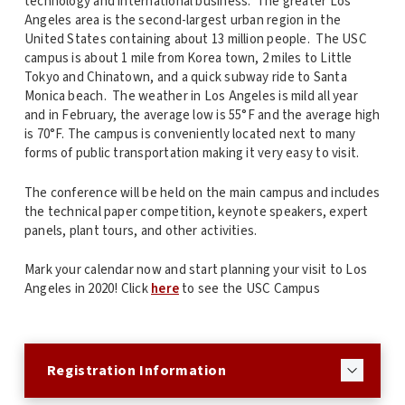
technology and international business. The greater Los
Angeles area is the second-largest urban region in the
United States containing about 13 million people. The USC
campus is about 1 mile from Korea town, 2 miles to Little
Tokyo and Chinatown, and a quick subway ride to Santa
Monica beach. The weather in Los Angeles is mild all year
and in February, the average low is 55°F and the average high
is 70°F. The campus is conveniently located next to many
forms of public transportation making it very easy to visit.
The conference will be held on the main campus and includes
the technical paper competition, keynote speakers, expert
panels, plant tours, and other activities.
Mark your calendar now and start planning your visit to Los
Angeles in 2020! Click
here
to see the USC Campus
Registration Information