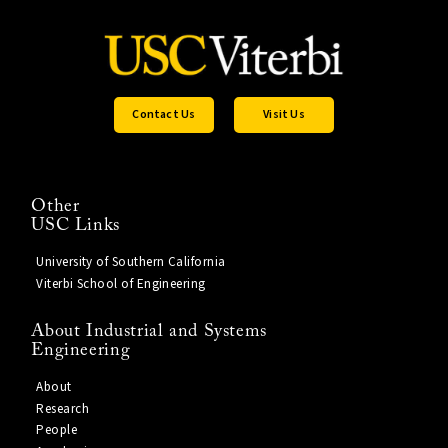
Contact Us
Visit Us
Other
USC Links
University of Southern California
Viterbi School of Engineering
About Industrial and Systems
Engineering
About
Research
People