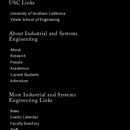
USC Links
University of Southern California
Viterbi School of Engineering
About Industrial and Systems
Engineering
About
Research
People
Academics
Current Students
Admission
More Industrial and Systems
Engineering Links
News
Events Calendar
Faculty Directory
Staff