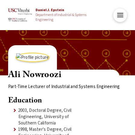
Daniel J. Epstein
Department of Industrial & Systems
Engineering
Ali Nowroozi
Part-Time Lecturer of Industrial and Systems Engineering
Education
2003, Doctoral Degree, Civil
Engineering, University of
Southern California
1998, Master's Degree, Civil