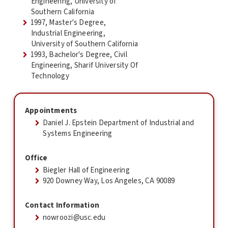
Engineering, University of
Southern California
1997, Master's Degree,
Industrial Engineering,
University of Southern California
1993, Bachelor's Degree, Civil
Engineering, Sharif University Of
Technology
Appointments
Daniel J. Epstein Department of Industrial and
Systems Engineering
Office
Biegler Hall of Engineering
920 Downey Way, Los Angeles, CA 90089
Contact Information
nowroozi@usc.edu