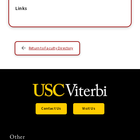
Links
Return to Faculty Directory
Contact Us
Visit Us
Other