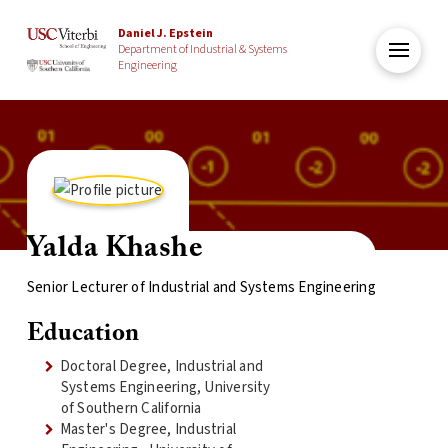
Daniel J. Epstein
Department of Industrial & Systems
Engineering
Yalda Khashe
Senior Lecturer of Industrial and Systems Engineering
Education
Doctoral Degree, Industrial and
Systems Engineering, University
of Southern California
Master's Degree, Industrial