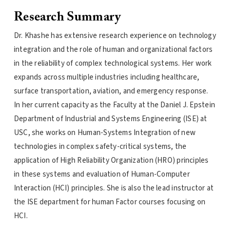
Research Summary
Dr. Khashe has extensive research experience on technology
integration and the role of human and organizational factors
in the reliability of complex technological systems. Her work
expands across multiple industries including healthcare,
surface transportation, aviation, and emergency response.
In her current capacity as the Faculty at the Daniel J. Epstein
Department of Industrial and Systems Engineering (ISE) at
USC, she works on Human-Systems Integration of new
technologies in complex safety-critical systems, the
application of High Reliability Organization (HRO) principles
in these systems and evaluation of Human-Computer
Interaction (HCI) principles. She is also the lead instructor at
the ISE department for human Factor courses focusing on
HCI.