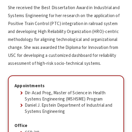
She received the Best Dissertation Award in Industrial and
Systems Engineering for her research on the application of
Positive Train Control (PTC) integration in railroad system
and developing High Reliability Organization (HRO)-centric
methodology for aligning technological and organizational
change. She was awarded the Diploma for Innovation from
USC for developing a customized dashboard for reliability
assessment of high-risk socio-technical systems.
Appointments
Dir-Acad Prog, Master of Science in Health
Systems Engineering (MSHSME) Program
Daniel J. Epstein Department of Industrial and
Systems Engineering
Office