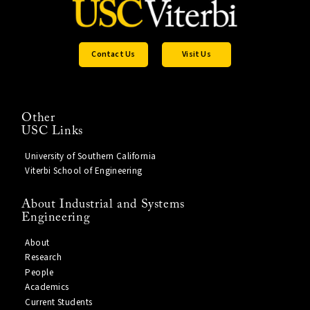
Contact Us
Visit Us
Other
USC Links
University of Southern California
Viterbi School of Engineering
About Industrial and Systems
Engineering
About
Research
People
Academics
Current Students