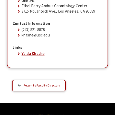
GER 241
Ethel Percy Andrus Gerontology Center
3715 McClintock Ave., Los Angeles, CA 90089
Contact Information
(213) 821-8878
khashe@usc.edu
Links
Yalda Khashe
Return to Faculty Directory