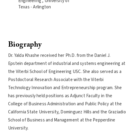
Engineering , University of
Texas - Arlington
Biography
Dr. Yalda Khashe received her Ph.D. from the Daniel J.
Epstein department of industrial and systems engineering at
the Viterbi School of Engineering USC. She also served as a
Postdoctoral Research Associate with the Viterbi
Technology Innovation and Entrepreneurship program. She
has previously held positions as Adjunct Faculty in the
College of Business Administration and Public Policy at the
California State University, Dominguez Hills and the Graziadio
School of Business and Management at the Pepperdine
University.