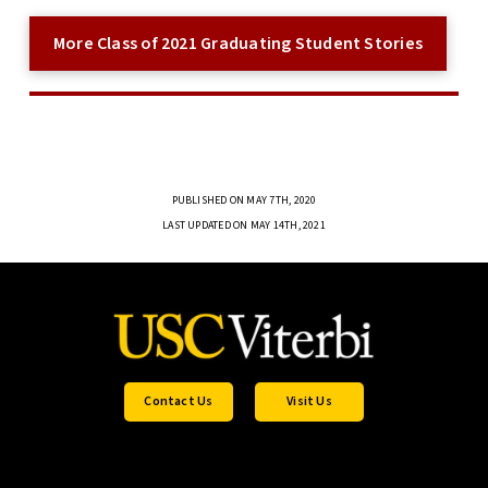
More Class of 2021 Graduating Student Stories
PUBLISHED ON MAY 7TH, 2020
LAST UPDATED ON MAY 14TH, 2021
Contact Us
Visit Us