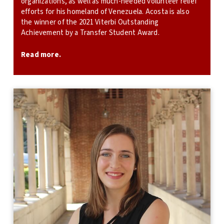
organizations, as well as much-needed volunteer relief
efforts for his homeland of Venezuela. Acosta is also
the winner of the 2021 Viterbi Outstanding
Achievement by a Transfer Student Award.
Read more.