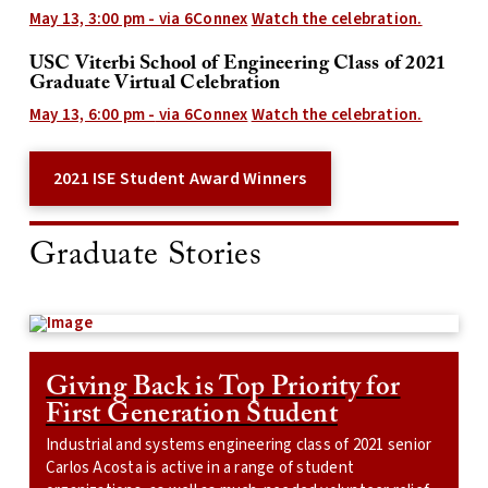
May 13, 3:00 pm - via 6Connex
Watch the celebration.
USC Viterbi School of Engineering Class of 2021
Graduate Virtual Celebration
May 13, 6:00 pm -
via 6Connex
Watch the celebration.
2021 ISE Student Award Winners
Graduate Stories
Giving Back is Top Priority for
First Generation Student
Industrial and systems engineering class of 2021 senior
Carlos Acosta is active in a range of student