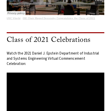
USC Viterbi
·
ISE Chair Maged Dessouky Congratulates the Class of 2021
Class of 2021 Celebrations
Watch the 2021 Daniel J. Epstein Department of Industrial
and Systems Engineering Virtual Commencement
Celebration: