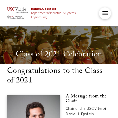
Daniel J. Epstein
Department of Industrial & Systems
Engineering
Class of 2021 Celebration
Congratulations to the Class
of 2021
A Message from the
Chair
Chair of the USC Viterbi
Daniel J. Epstein