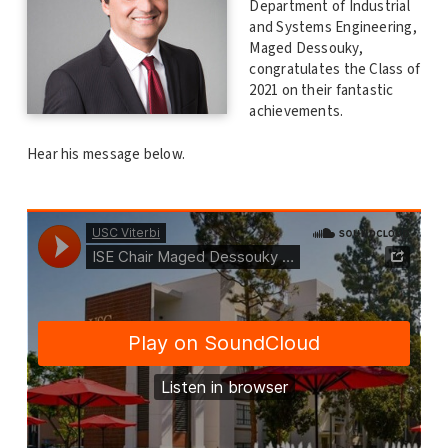
Department of Industrial
and Systems Engineering,
Maged Dessouky,
congratulates the Class of
2021 on their fantastic
achievements.
Hear his message below.