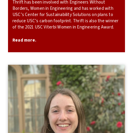
Thrift has been involved with Engineers Without
Borders, Women in Engineering and has worked with
USC’s Center for Sustainability Solutions on plans to
reduce USC’s carbon footprint. Thrift is also the winner
of the 2021 USC Viterbi Women in Engineering Award.
Read more.