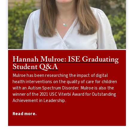
Hannah Mulroe: ISE Graduating
Student Q&A
Mulroe has been researching the impact of digital
health interventions on the quality of care for children
with an Autism Spectrum Disorder. Mulroe is also the
winner of the 2021 USC Viterbi Award for Outstanding
Achievement in Leadership.
Read more.