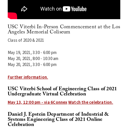
USC Viterbi
In-Person Commencement at the
Los
Angeles Memorial Coliseum
Class of 2020 & 2021
May 19, 2021, 3:30 - 6:00 pm
May 20, 2021, 8:00 - 10:30 am
May 20, 2021, 3:30 - 6:00 pm
Further information.
USC Viterbi School of Engineering Class of 2021
Undergraduate Virtual Celebration
May 13, 12:00 pm - via 6Connex
Watch the celebration.
Daniel J. Epstein Department of Industrial &
Systems Engineering Class of 2021 Online
Celebration