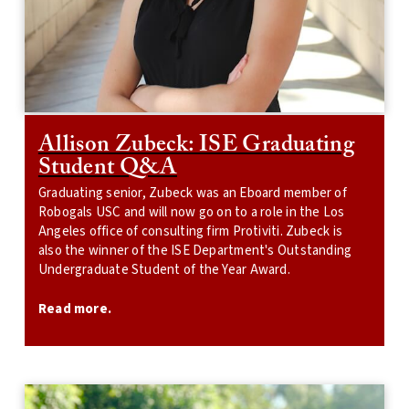
Allison Zubeck: ISE Graduating
Student Q&A
Graduating senior, Zubeck was an Eboard member of
Robogals USC and will now go on to a role in the Los
Angeles office of consulting firm Protiviti. Zubeck is
also the winner of the ISE Department's Outstanding
Undergraduate Student of the Year Award.
Read more.