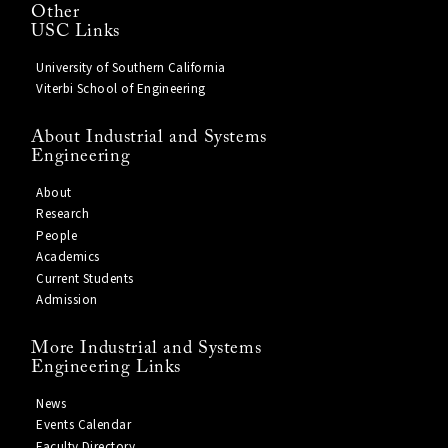
Other
USC Links
University of Southern California
Viterbi School of Engineering
About Industrial and Systems
Engineering
About
Research
People
Academics
Current Students
Admission
More Industrial and Systems
Engineering Links
News
Events Calendar
Faculty Directory