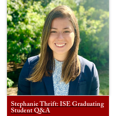
Stephanie Thrift: ISE Graduating
Student Q&A