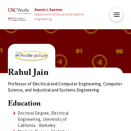
Daniel J. Epstein
Department of Industrial & Systems
Engineering
Rahul Jain
Professor of Electrical and Computer Engineering, Computer
Science, and Industrial and Systems Engineering
Education
Doctoral Degree, Electrical
Engineering, University of
California - Berkeley