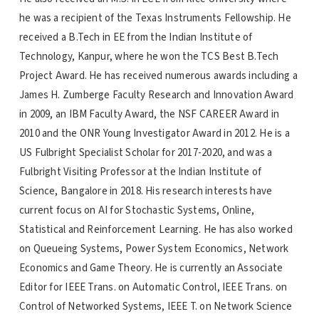
he was a recipient of the Texas Instruments Fellowship. He
received a B.Tech in EE from the Indian Institute of
Technology, Kanpur, where he won the TCS Best B.Tech
Project Award. He has received numerous awards including a
James H. Zumberge Faculty Research and Innovation Award
in 2009, an IBM Faculty Award, the NSF CAREER Award in
2010 and the ONR Young Investigator Award in 2012. He is a
US Fulbright Specialist Scholar for 2017-2020, and was a
Fulbright Visiting Professor at the Indian Institute of
Science, Bangalore in 2018. His research interests have
current focus on AI for Stochastic Systems, Online,
Statistical and Reinforcement Learning. He has also worked
on Queueing Systems, Power System Economics, Network
Economics and Game Theory. He is currently an Associate
Editor for IEEE Trans. on Automatic Control, IEEE Trans. on
Control of Networked Systems, IEEE T. on Network Science