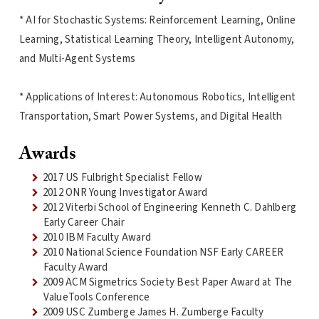
* AI for Stochastic Systems: Reinforcement Learning, Online
Learning, Statistical Learning Theory, Intelligent Autonomy,
and Multi-Agent Systems
* Applications of Interest: Autonomous Robotics, Intelligent
Transportation, Smart Power Systems, and Digital Health
Awards
2017 US Fulbright Specialist Fellow
2012 ONR Young Investigator Award
2012 Viterbi School of Engineering Kenneth C. Dahlberg
Early Career Chair
2010 IBM Faculty Award
2010 National Science Foundation NSF Early CAREER
Faculty Award
2009 ACM Sigmetrics Society Best Paper Award at The
ValueTools Conference
2009 USC Zumberge James H. Zumberge Faculty