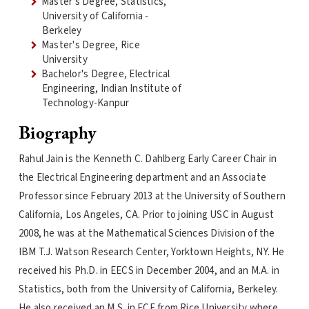
Master's Degree, Statistics,
University of California -
Berkeley
Master's Degree, Rice
University
Bachelor's Degree, Electrical
Engineering, Indian Institute of
Technology-Kanpur
Biography
Rahul Jain is the Kenneth C. Dahlberg Early Career Chair in
the Electrical Engineering department and an Associate
Professor since February 2013 at the University of Southern
California, Los Angeles, CA. Prior to joining USC in August
2008, he was at the Mathematical Sciences Division of the
IBM T.J. Watson Research Center, Yorktown Heights, NY. He
received his Ph.D. in EECS in December 2004, and an M.A. in
Statistics, both from the University of California, Berkeley.
He also received an M.S. in ECE from Rice University where