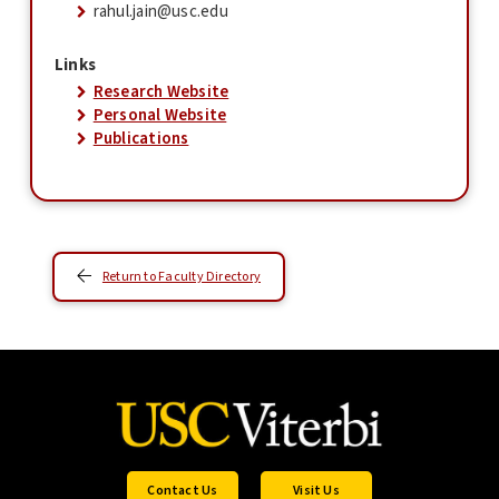
rahul.jain@usc.edu
Links
Research Website
Personal Website
Publications
Return to Faculty Directory
Contact Us
Visit Us