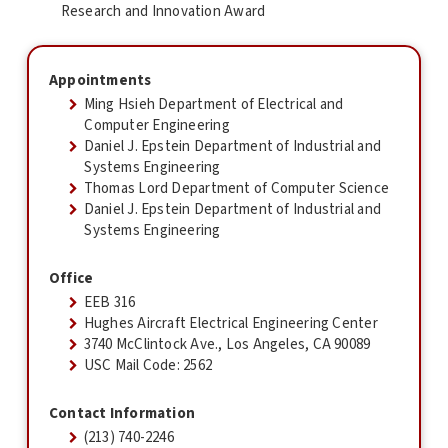
Research and Innovation Award
Appointments
Ming Hsieh Department of Electrical and
Computer Engineering
Daniel J. Epstein Department of Industrial and
Systems Engineering
Thomas Lord Department of Computer Science
Daniel J. Epstein Department of Industrial and
Systems Engineering
Office
EEB 316
Hughes Aircraft Electrical Engineering Center
3740 McClintock Ave., Los Angeles, CA 90089
USC Mail Code: 2562
Contact Information
(213) 740-2246