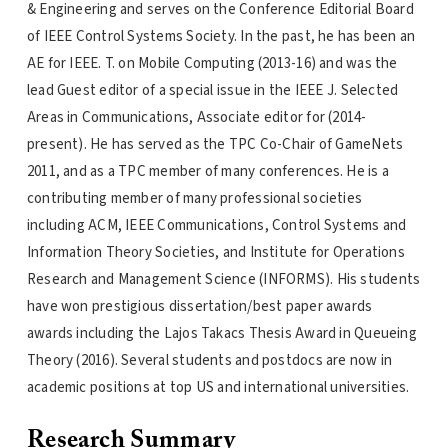
& Engineering and serves on the Conference Editorial Board
of IEEE Control Systems Society. In the past, he has been an
AE for IEEE. T. on Mobile Computing (2013-16) and was the
lead Guest editor of a special issue in the IEEE J. Selected
Areas in Communications, Associate editor for (2014-
present). He has served as the TPC Co-Chair of GameNets
2011, and as a TPC member of many conferences. He is a
contributing member of many professional societies
including ACM, IEEE Communications, Control Systems and
Information Theory Societies, and Institute for Operations
Research and Management Science (INFORMS). His students
have won prestigious dissertation/best paper awards
awards including the Lajos Takacs Thesis Award in Queueing
Theory (2016). Several students and postdocs are now in
academic positions at top US and international universities.
Research Summary