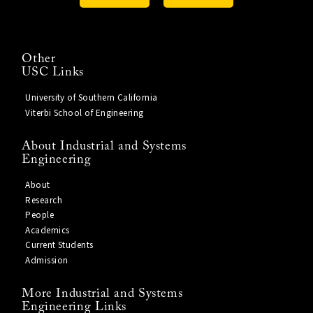
Other
USC Links
University of Southern California
Viterbi School of Engineering
About Industrial and Systems
Engineering
About
Research
People
Academics
Current Students
Admission
More Industrial and Systems
Engineering Links